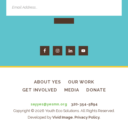
ABOUT YES
OUR WORK
GET INVOLVED
MEDIA
DONATE
sayyes@yesmn.org
320-354-5894
Copyright © 2026 Youth Eco Solutions. All Rights Reserved.
Developed by
Vivid Image.
Privacy Policy.