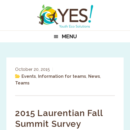
Skip
Skip
Skip
to
to
to
primary
main
primary
navigation
content
sidebar
MENU
October 20, 2015
|
Events
,
Information for teams
,
News
,
Teams
2015 Laurentian Fall
Summit Survey