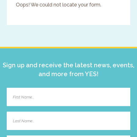
Oops! We could not locate your form.
Primary
Sidebar
Sign up and receive the latest news, events,
and more from YES!