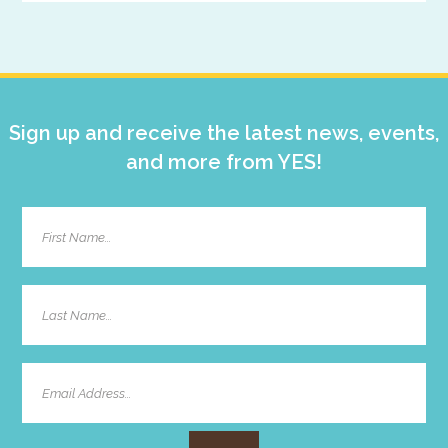
Primary
Sidebar
Sign up and receive the latest news, events,
and more from YES!