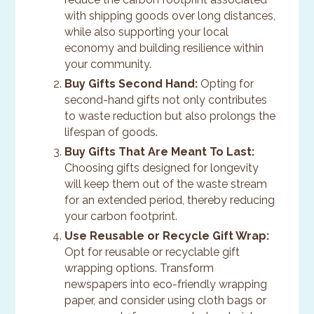
with shipping goods over long distances,
while also supporting your local
economy and building resilience within
your community.
Buy Gifts Second Hand:
Opting for
second-hand gifts not only contributes
to waste reduction but also prolongs the
lifespan of goods.
Buy Gifts That Are Meant To Last:
Choosing gifts designed for longevity
will keep them out of the waste stream
for an extended period, thereby reducing
your carbon footprint.
Use Reusable or Recycle Gift Wrap:
Opt for reusable or recyclable gift
wrapping options. Transform
newspapers into eco-friendly wrapping
paper, and consider using cloth bags or