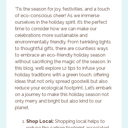
‘Tis the season for joy, festivities, and a touch
of eco-conscious cheer! As we immerse
ourselves in the holiday spirit, it’s the perfect
time to consider how we can make our
celebrations more sustainable and
environmentally friendly. From twinkling lights
to thoughtful gifts, there are countless ways
to embrace an eco-friendly holiday season
without sacrificing the magic of the season. In
this blog, we’ll explore 12 tips to infuse your
holiday traditions with a green touch, offering
ideas that not only spread goodwill but also
reduce your ecological footprint. Let’s embark
on a journey to make this holiday season not
only merry and bright but also kind to our
planet.
Shop Local:
Shopping local helps to
reduce the carbon footprint associated