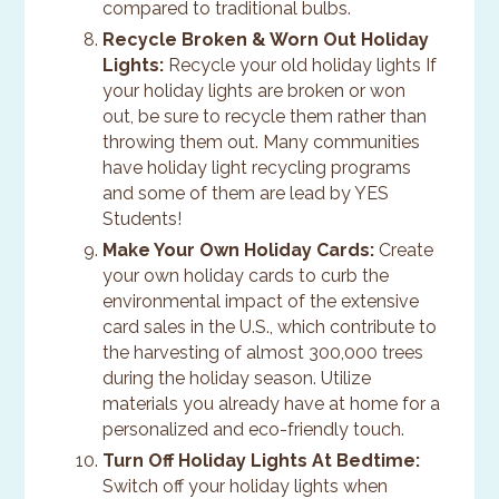
compared to traditional bulbs.
Recycle Broken & Worn Out Holiday
Lights:
Recycle your old holiday lights If
your holiday lights are broken or won
out, be sure to recycle them rather than
throwing them out. Many communities
have holiday light recycling programs
and some of them are lead by YES
Students!
Make Your Own Holiday Cards:
Create
your own holiday cards to curb the
environmental impact of the extensive
card sales in the U.S., which contribute to
the harvesting of almost 300,000 trees
during the holiday season. Utilize
materials you already have at home for a
personalized and eco-friendly touch.
Turn Off Holiday Lights At Bedtime:
Switch off your holiday lights when