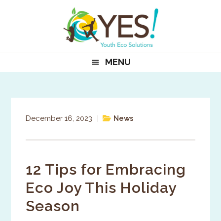
Skip
Skip
Skip
to
to
to
primary
main
primary
navigation
content
sidebar
MENU
December 16, 2023
|
News
12 Tips for Embracing
Eco Joy This Holiday
Season