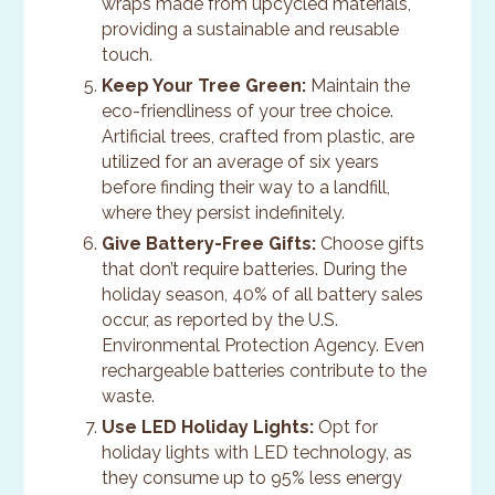
wraps made from upcycled materials,
providing a sustainable and reusable
touch.
Keep Your Tree Green:
Maintain the
eco-friendliness of your tree choice.
Artificial trees, crafted from plastic, are
utilized for an average of six years
before finding their way to a landfill,
where they persist indefinitely.
Give Battery-Free Gifts:
Choose gifts
that don’t require batteries. During the
holiday season, 40% of all battery sales
occur, as reported by the U.S.
Environmental Protection Agency. Even
rechargeable batteries contribute to the
waste.
Use LED Holiday Lights:
Opt for
holiday lights with LED technology, as
they consume up to 95% less energy