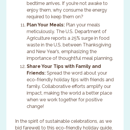
bedtime arrives. If you’re not awake to
enjoy them, why consume the energy
required to keep them on?
Plan Your Meals:
Plan your meals
meticulously. The U.S. Department of
Agriculture reports a 25% surge in food
waste in the U.S. between Thanksgiving
and New Year’s, emphasizing the
importance of thoughtful meal planning.
Share Your Tips with Family and
Friends:
Spread the word about your
eco-friendly holiday tips with friends and
family. Collaborative efforts amplify our
impact, making the world a better place
when we work together for positive
change!
In the spirit of sustainable celebrations, as we
bid farewell to this eco-friendly holiday guide,