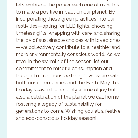
let’s embrace the power each one of us holds
to make a positive impact on our planet. By
incorporating these green practices into our
festivities—opting for LED lights, choosing
timeless gifts, wrapping with care, and sharing
the joy of sustainable choices with loved ones
—we collectively contribute to a healthier and
more environmentally conscious world. As we
revel in the warmth of the season, let our
commitment to mindful consumption and
thoughtful traditions be the gift we share with
both our communities and the Earth. May this
holiday season be not only a time of joy but
also a celebration of the planet we call home,
fostering a legacy of sustainability for
generations to come. Wishing you all a festive
and eco-conscious holiday season!