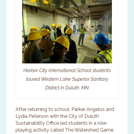
Harbor City International School students
toured Western Lake Superior Sanitary
District in Duluth, MN
After returning to school, Parker Angelos and
Lydia Peterson with the City of Duluth
Sustainability Office led students in a role-
playing activity called The Watershed Game.