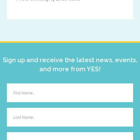
Primary
Sidebar
Sign up and receive the latest news, events,
and more from YES!