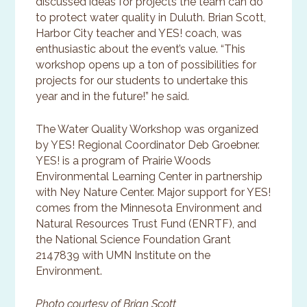
discussed ideas for projects the team can do
to protect water quality in Duluth. Brian Scott,
Harbor City teacher and YES! coach, was
enthusiastic about the event’s value. “This
workshop opens up a ton of possibilities for
projects for our students to undertake this
year and in the future!” he said.
The Water Quality Workshop was organized
by YES! Regional Coordinator Deb Groebner.
YES! is a program of Prairie Woods
Environmental Learning Center in partnership
with Ney Nature Center. Major support for YES!
comes from the Minnesota Environment and
Natural Resources Trust Fund (ENRTF), and
the National Science Foundation Grant
2147839 with UMN Institute on the
Environment.
Photo courtesy of Brian Scott