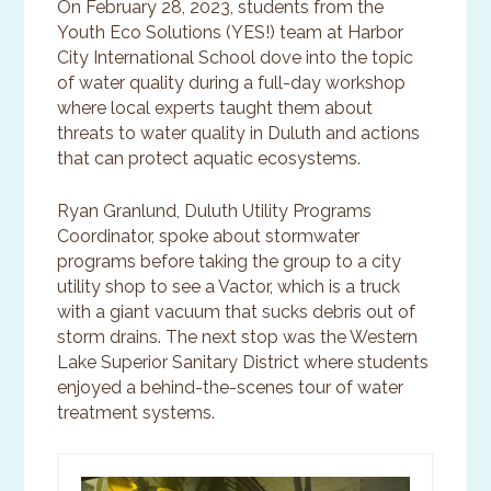
On February 28, 2023, students from the
Youth Eco Solutions (YES!) team at Harbor
City International School dove into the topic
of water quality during a full-day workshop
where local experts taught them about
threats to water quality in Duluth and actions
that can protect aquatic ecosystems.
Ryan Granlund, Duluth Utility Programs
Coordinator, spoke about stormwater
programs before taking the group to a city
utility shop to see a Vactor, which is a truck
with a giant vacuum that sucks debris out of
storm drains. The next stop was the Western
Lake Superior Sanitary District where students
enjoyed a behind-the-scenes tour of water
treatment systems.