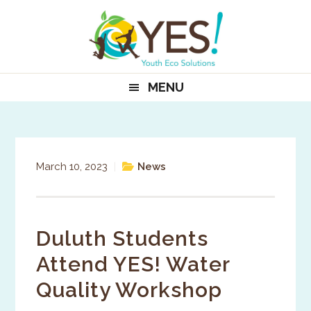
Skip
Skip
Skip
to
to
to
primary
main
primary
navigation
content
sidebar
MENU
March 10, 2023
|
News
Duluth Students
Attend YES! Water
Quality Workshop