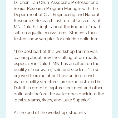
Dr. Chan Lan Chun, Associate Professor and
Senior Research Program Manager with the
Department of Civil Engineering and Natural
Resources Research Institute at University of
MN, Duluth, taught about the impact of road
salt on aquatic ecosystems. Students then
tested snow samples for chloride pollution.
“The best part of this workshop for me was
learning about how the salting of our roads,
especially in Duluth MN, has an effect on the
quality of our water,” said one student. “I also
enjoyed learning about how underground
water quality structures are being installed in
Duluth in order to capture sediment and other
pollutants before the water goes back into the
local streams, rivers, and Lake Superior.”
At the end of the workshop, students