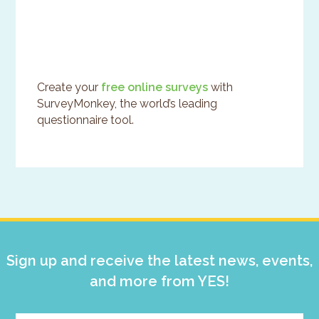
Create your
free online surveys
with
SurveyMonkey, the world’s leading
questionnaire tool.
Primary
Sidebar
Sign up and receive the latest news, events,
and more from YES!