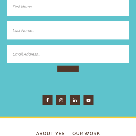
ABOUT YES
OUR WORK