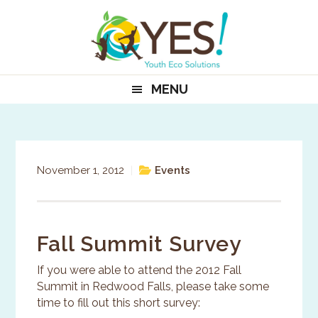
Skip
Skip
Skip
to
to
to
primary
main
primary
navigation
content
sidebar
MENU
November 1, 2012
|
Events
Fall Summit Survey
If you were able to attend the 2012 Fall
Summit in Redwood Falls, please take some
time to fill out this short survey: