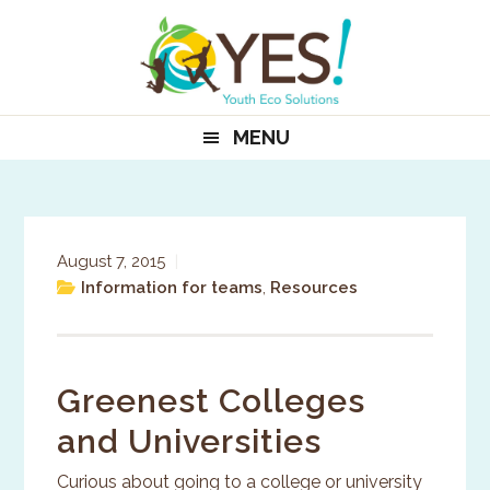
Skip
Skip
Skip
to
to
to
primary
main
primary
navigation
content
sidebar
MENU
August 7, 2015
|
Information for teams
,
Resources
Greenest Colleges
and Universities
Curious about going to a college or university