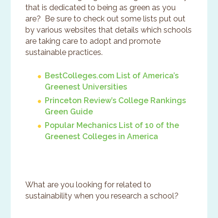
that is dedicated to being as green as you
are? Be sure to check out some lists put out
by various websites that details which schools
are taking care to adopt and promote
sustainable practices.
BestColleges.com List of America’s
Greenest Universities
Princeton Review’s College Rankings
Green Guide
Popular Mechanics List of 10 of the
Greenest Colleges in America
What are you looking for related to
sustainability when you research a school?