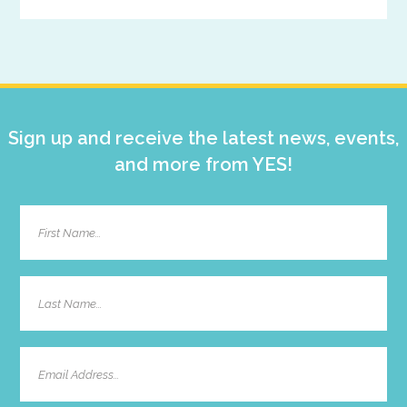
Primary
Sidebar
Sign up and receive the latest news, events,
and more from YES!