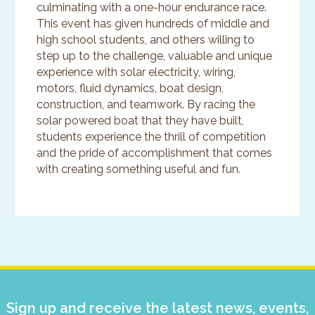
culminating with a one-hour endurance race.
This event has given hundreds of middle and
high school students, and others willing to
step up to the challenge, valuable and unique
experience with solar electricity, wiring,
motors, fluid dynamics, boat design,
construction, and teamwork. By racing the
solar powered boat that they have built,
students experience the thrill of competition
and the pride of accomplishment that comes
with creating something useful and fun.
Primary
Sidebar
Sign up and receive the latest news, events,