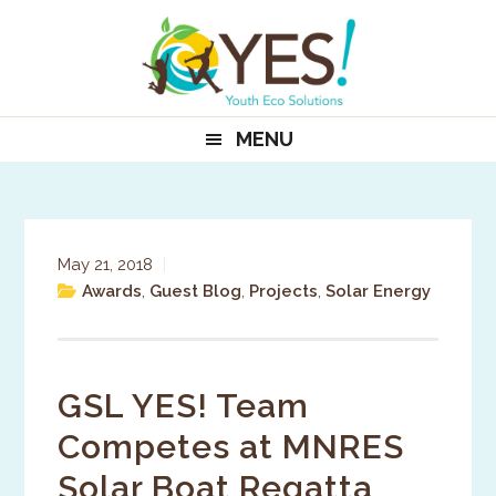
Skip
Skip
Skip
to
to
to
primary
main
primary
navigation
content
sidebar
MENU
May 21, 2018
|
Awards
,
Guest Blog
,
Projects
,
Solar Energy
GSL YES! Team
Competes at MNRES
Solar Boat Regatta