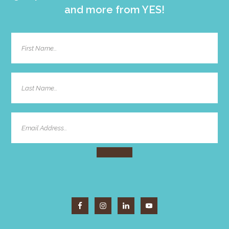
and more from YES!