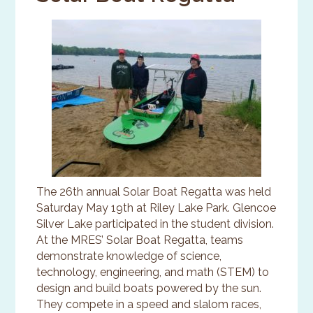
The 26th annual Solar Boat Regatta was held
Saturday May 19th at Riley Lake Park. Glencoe
Silver Lake participated in the student division.
At the MRES’ Solar Boat Regatta, teams
demonstrate knowledge of science,
technology, engineering, and math (STEM) to
design and build boats powered by the sun.
They compete in a speed and slalom races,