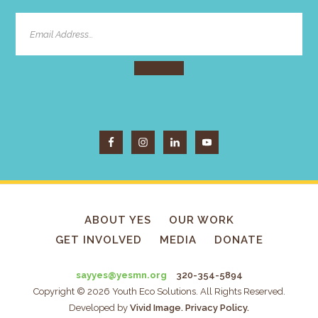
ABOUT YES
OUR WORK
GET INVOLVED
MEDIA
DONATE
sayyes@yesmn.org
320-354-5894
Copyright © 2026 Youth Eco Solutions. All Rights Reserved.
Developed by
Vivid Image.
Privacy Policy.