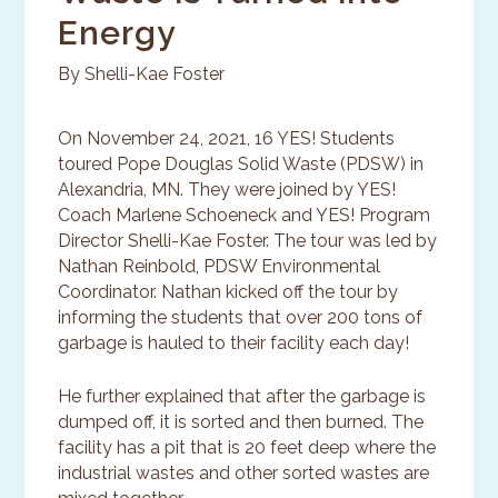
Energy
By Shelli-Kae Foster
On November 24, 2021, 16 YES! Students
toured Pope Douglas Solid Waste (PDSW) in
Alexandria, MN. They were joined by YES!
Coach Marlene Schoeneck and YES! Program
Director Shelli-Kae Foster. The tour was led by
Nathan Reinbold, PDSW Environmental
Coordinator. Nathan kicked off the tour by
informing the students that over 200 tons of
garbage is hauled to their facility each day!
He further explained that after the garbage is
dumped off, it is sorted and then burned. The
facility has a pit that is 20 feet deep where the
industrial wastes and other sorted wastes are