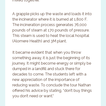
mixed together.
A grapple picks up the waste and loads it into
the incinerator where it is burned at 1,800 F.
The incineration process generates 76,000
pounds of steam at 170 pounds of pressure.
This steam is used to heat the local hospital
(Alomere Health) and 3M plant.
It became evident that when you throw
something away, it is just the beginning of its
journey. It might become energy or simply be
dumped in a landfill and stuck there for
decades to come. The students left with a
new appreciation of the importance of
reducing waste. To conclude the tour Nathan
offered his advice by stating, “don’t buy things
you don’t need or want.”