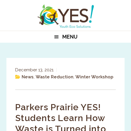
Skip
Skip
Skip
to
to
to
primary
main
primary
navigation
content
sidebar
MENU
December 13, 2021
|
News
,
Waste Reduction
,
Winter Workshop
Parkers Prairie YES!
Students Learn How
Waste is Turned into