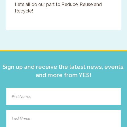
Let’s all do our part to Reduce, Reuse and
Recycle!
Primary
Sidebar
Sign up and receive the latest news, events,
and more from YES!