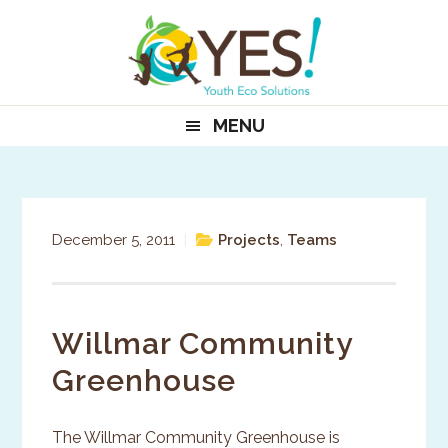
Skip
Skip
Skip
to
to
to
primary
main
primary
navigation
content
sidebar
MENU
December 5, 2011
|
Projects
,
Teams
Willmar Community
Greenhouse
The Willmar Community Greenhouse is