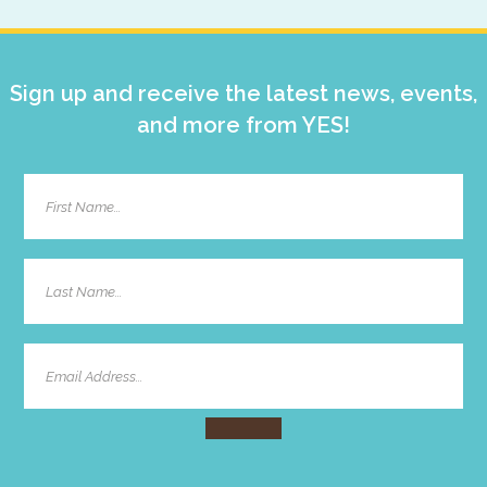
Sidebar
Sign up and receive the latest news, events,
and more from YES!