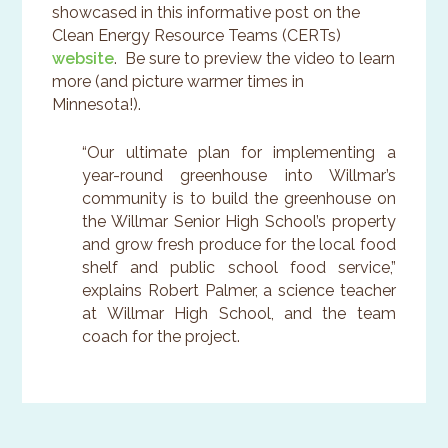
showcased in this informative post on the
Clean Energy Resource Teams (CERTs)
website
. Be sure to preview the video to learn
more (and picture warmer times in
Minnesota!).
“Our ultimate plan for implementing a
year-round greenhouse into Willmar’s
community is to build the greenhouse on
the Willmar Senior High School’s property
and grow fresh produce for the local food
shelf and public school food service,”
explains Robert Palmer, a science teacher
at Willmar High School, and the team
coach for the project.
Primary