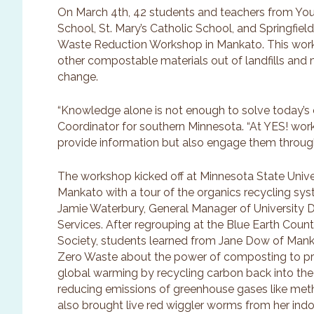
On March 4th, 42 students and teachers from You
School, St. Mary’s Catholic School, and Springfie
Waste Reduction Workshop in Mankato. This wor
other compostable materials out of landfills and
change.
“Knowledge alone is not enough to solve today’s 
Coordinator for southern Minnesota. “At YES! wor
provide information but also engage them through
The workshop kicked off at Minnesota State Unive
Mankato with a tour of the organics recycling sy
Jamie Waterbury, General Manager of University D
Services. After regrouping at the Blue Earth Count
Society, students learned from Jane Dow of Man
Zero Waste about the power of composting to p
global warming by recycling carbon back into the
reducing emissions of greenhouse gases like me
also brought live red wiggler worms from her in