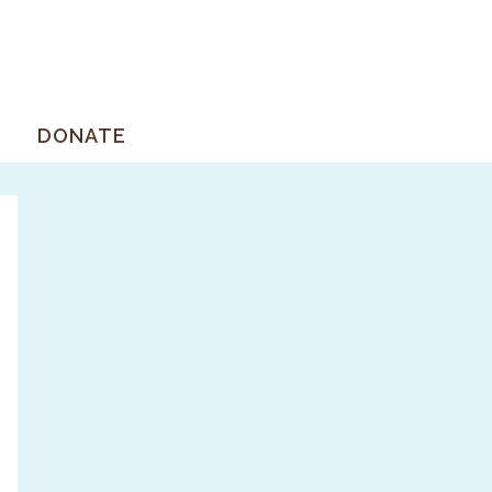
DONATE
Primary
Sidebar