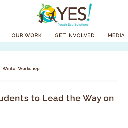
OUR WORK
GET INVOLVED
MEDIA
n
,
Winter Workshop
dents to Lead the Way on