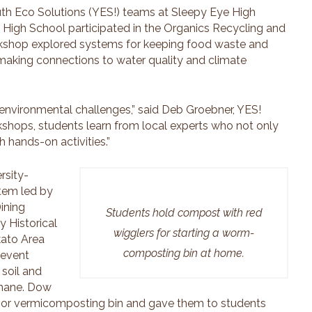
th Eco Solutions (YES!) teams at Sleepy Eye High
ld High School participated in the Organics Recycling and
kshop explored systems for keeping food waste and
 making connections to water quality and climate
environmental challenges,” said Deb Groebner, YES!
kshops, students learn from local experts who not only
 hands-on activities.”
rsity-
stem led by
ining
Students hold compost with red
y Historical
wigglers for starting a worm-
kato Area
composting bin at home.
revent
 soil and
thane. Dow
door vermicomposting bin and gave them to students