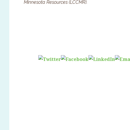
Minnesota Resources (LCCMR).