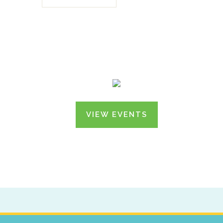
VIEW EVENTS