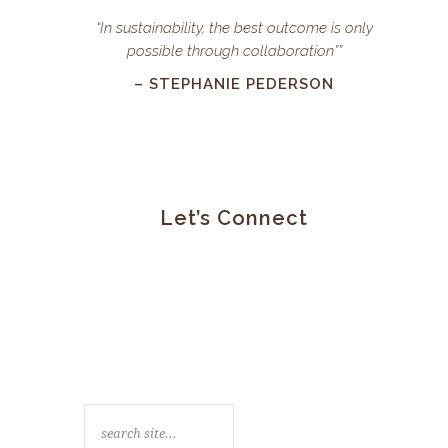
“In sustainability, the best outcome is only
possible through collaboration””
– STEPHANIE PEDERSON
Let’s Connect
search
site…