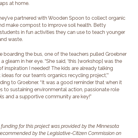
raps at home.
hey’ve partnered with Wooden Spoon to collect organic
and make compost to improve soil health. Betty
udents in fun activities they can use to teach younger
and waste.
e boarding the bus, one of the teachers pulled Groebner
, a gleam in her eye. “She said, ‘this [workshop] was the
of inspiration I needed! The kids are already talking
 ideas for our team’s organics recycling project,’”
ding to Groebner. “It was a good reminder that when it
 to sustaining environmental action, passionate role
s and a supportive community are key!”
 funding for this project was provided by the Minnesota
recommended by the Legislative-Citizen Commission on