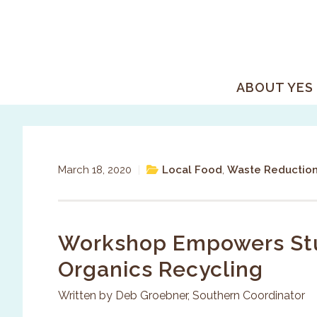
Skip
Skip
Skip
to
to
to
primary
main
primary
navigation
content
sidebar
ABOUT YES
March 18, 2020
|
Local Food
,
Waste Reductio
Workshop Empowers Stu
Organics Recycling
Written by Deb Groebner, Southern Coordinator