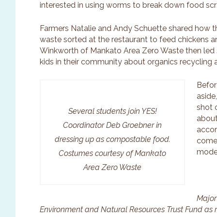
interested in using worms to break down food sc
Farmers Natalie and Andy Schuette shared how t
waste sorted at the restaurant to feed chickens 
Winkworth of Mankato Area Zero Waste then led st
kids in their community about organics recycling 
Befor
aside
shot 
Several students join YES!
about
Coordinator Deb Groebner in
accor
dressing up as compostable food.
comes
model
Costumes courtesy of Mankato
Area Zero Waste
Major
Environment and Natural Resources Trust Fund as 