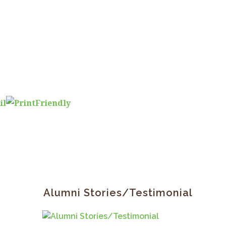
Primary
Sidebar
Alumni Stories/Testimonial