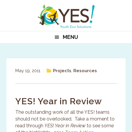
Skip
Skip
Skip
to
to
to
primary
main
primary
navigation
content
sidebar
MENU
May 19, 2011
|
Projects
,
Resources
YES! Year in Review
The outstanding work of all the YES! teams
should not be overlooked. Take a moment to
read through
YES! Year in Review
to see some