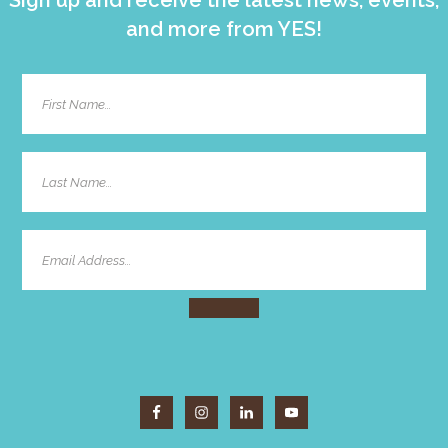
and more from YES!