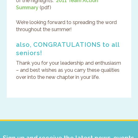
of the highlights.
2011 Team Action
Summary
(pdf)
We’re looking forward to spreading the word
throughout the summer!
also, CONGRATULATIONS to all
seniors!
Thank you for your leadership and enthusiasm
– and best wishes as you carry these qualities
over into the new chapter in your life.
Primary
Sidebar
Sign up and receive the latest news, events,