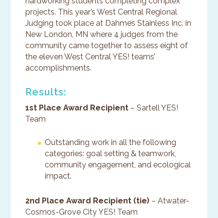
hardworking students completing complex
projects. This year’s West Central Regional
Judging took place at Dahmes Stainless Inc. in
New London, MN where 4 judges from the
community came together to assess eight of
the eleven West Central YES! teams’
accomplishments.
Results:
1st Place Award Recipient
– Sartell YES!
Team
Outstanding work in all the following
categories: goal setting & teamwork,
community engagement, and ecological
impact.
2nd Place Award Recipient (tie)
– Atwater-
Cosmos-Grove City YES! Team