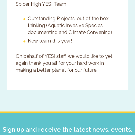
Spicer High YES! Team
Outstanding Projects: out of the box
thinking (Aquatic Invasive Species
documenting and Climate Convening)
New team this year!
On behalf of YES! staff, we would like to yet
again thank you all for your hard work in
making a better planet for our future.
Primary
Sidebar
Sign up and receive the latest news, events,