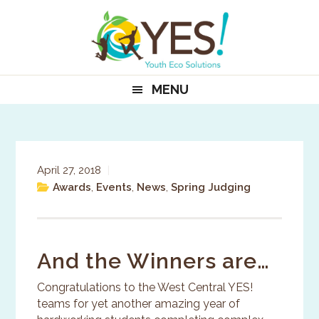
Skip
Skip
Skip
to
to
to
primary
main
primary
navigation
content
sidebar
MENU
April 27, 2018
|
Awards
,
Events
,
News
,
Spring Judging
And the Winners are…
Congratulations to the West Central YES!
teams for yet another amazing year of