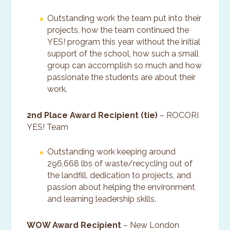
Outstanding work the team put into their
projects, how the team continued the
YES! program this year without the initial
support of the school, how such a small
group can accomplish so much and how
passionate the students are about their
work.
2nd Place Award Recipient (tie)
– ROCORI
YES! Team
Outstanding work keeping around
296,668 lbs of waste/recycling out of
the landfill, dedication to projects, and
passion about helping the environment
and learning leadership skills.
WOW Award Recipient
– New London