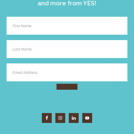
and more from YES!