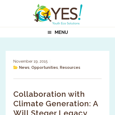
Skip
Skip
Skip
to
to
to
primary
main
primary
navigation
content
sidebar
MENU
November 19, 2015
|
News
,
Opportunities
,
Resources
Collaboration with
Climate Generation: A
Will Steger Legacy