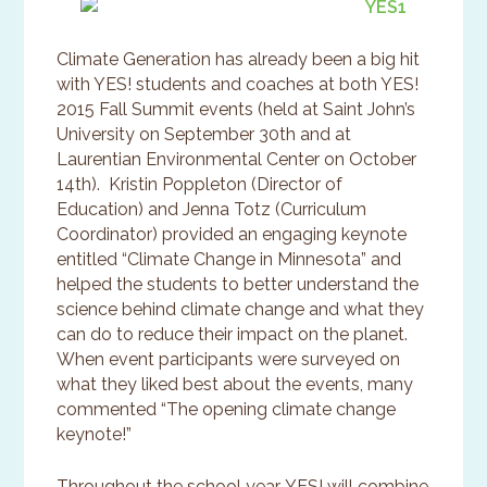
Climate Generation has already been a big hit
with YES! students and coaches at both YES!
2015 Fall Summit events (held at Saint John’s
University on September 30th and at
Laurentian Environmental Center on October
14th). Kristin Poppleton (Director of
Education) and Jenna Totz (Curriculum
Coordinator) provided an engaging keynote
entitled “Climate Change in Minnesota” and
helped the students to better understand the
science behind climate change and what they
can do to reduce their impact on the planet.
When event participants were surveyed on
what they liked best about the events, many
commented “The opening climate change
keynote!”
Throughout the school year, YES! will combine