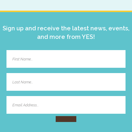
Sidebar
Sign up and receive the latest news, events,
and more from YES!