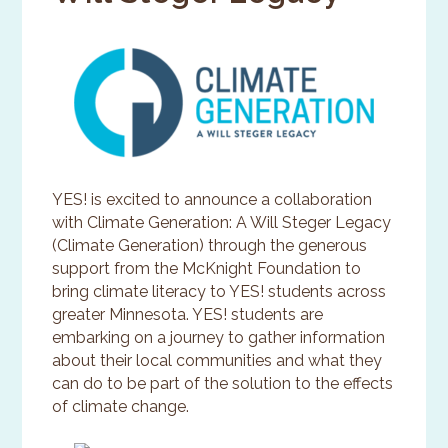
YES! is excited to announce a collaboration
with Climate Generation: A Will Steger Legacy
(Climate Generation) through the generous
support from the McKnight Foundation to
bring climate literacy to YES! students across
greater Minnesota. YES! students are
embarking on a journey to gather information
about their local communities and what they
can do to be part of the solution to the effects
of climate change.