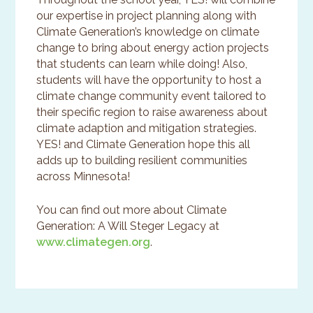
our expertise in project planning along with
Climate Generation’s knowledge on climate
change to bring about energy action projects
that students can learn while doing! Also,
students will have the opportunity to host a
climate change community event tailored to
their specific region to raise awareness about
climate adaption and mitigation strategies.
YES! and Climate Generation hope this all
adds up to building resilient communities
across Minnesota!
You can find out more about Climate
Generation: A Will Steger Legacy at
www.climategen.org
.
Primary