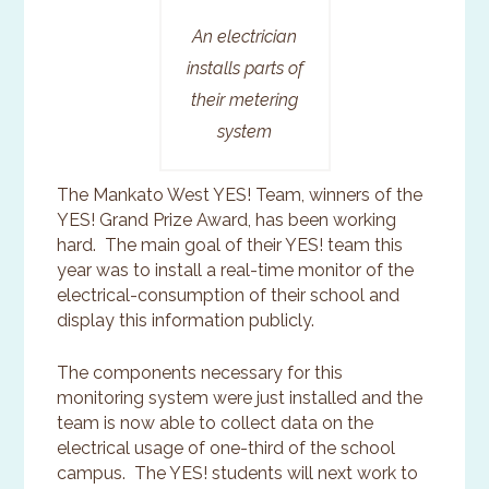
An electrician
installs parts of
their metering
system
The Mankato West YES! Team, winners of the
YES! Grand Prize Award, has been working
hard. The main goal of their YES! team this
year was to install a real-time monitor of the
electrical-consumption of their school and
display this information publicly.
The components necessary for this
monitoring system were just installed and the
team is now able to collect data on the
electrical usage of one-third of the school
campus. The YES! students will next work to