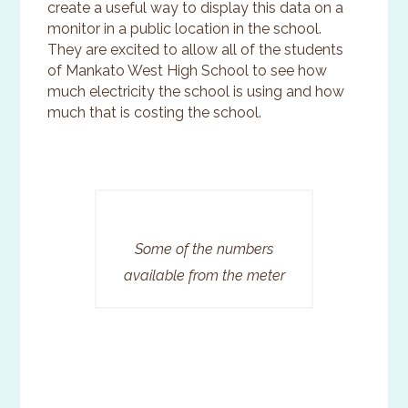
create a useful way to display this data on a
monitor in a public location in the school.
They are excited to allow all of the students
of Mankato West High School to see how
much electricity the school is using and how
much that is costing the school.
Some of the numbers
available from the meter