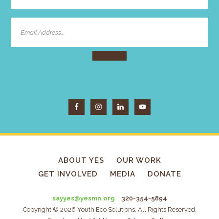
ABOUT YES
OUR WORK
GET INVOLVED
MEDIA
DONATE
sayyes@yesmn.org
320-354-5894
Copyright © 2026 Youth Eco Solutions. All Rights Reserved.