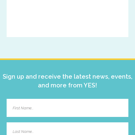
Primary
Sidebar
Sign up and receive the latest news, events,
and more from YES!