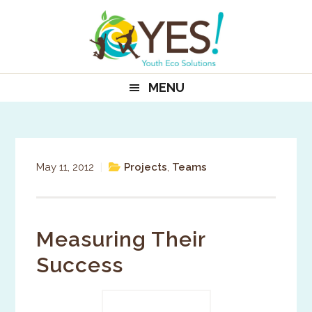
Skip
Skip
Skip
to
to
to
primary
main
primary
navigation
content
sidebar
MENU
May 11, 2012
|
Projects
,
Teams
Measuring Their
Success