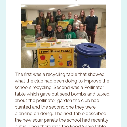
The first was a recycling table that showed
what the club had been doing to improve the
school’s recycling. Second was a Pollinator
table which gave out seed bombs and talked
about the pollinator garden the club had
planted and the second one they were
planning on doing. The next table described
the new solar panels the school had recently
put in. Then there was the Food Share table