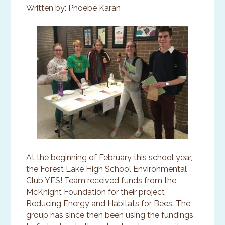
Written by: Phoebe Karan
At the beginning of February this school year,
the Forest Lake High School Environmental
Club YES! Team received funds from the
McKnight Foundation for their project
Reducing Energy and Habitats for Bees. The
group has since then been using the fundings