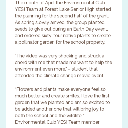
The month of April the Environmental Club
YES! Team at Forest Lake Senior High started
the planning for the second half of the grant.
As spring slowly arrived, the group planted
seeds to give out during an Earth Day event,
and ordered sixty-four native plants to create
a pollinator garden for the school property.
“The video was very shocking and struck a
chord with me that made me want to help the
environment even more.” – student that
attended the climate change movie event
“Flowers and plants make everyone feel so
much better and create smiles. I love the first
garden that we planted and am so excited to
be added another one that will bring joy to
both the school and the wildlife!” –
Environmental Club YES! Team member